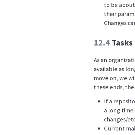
to be about
their param
Changes can
12.4
Tasks 
As an organizati
available as lo
move on, we wil
these ends, the 
If a reposit
a long time
changes/etc.
Current mai