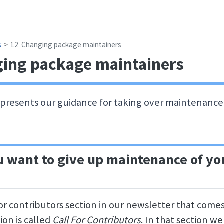
s
12
Changing package maintainers
ing package maintainers
 presents our guidance for taking over maintenance 
 want to give up maintenance of yo
for contributors section in our newsletter that come
ion is called
Call For Contributors
. In that section we