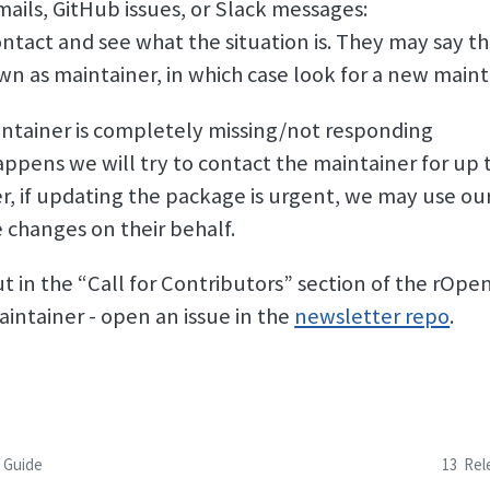
mails, GitHub issues, or Slack messages:
ntact and see what the situation is. They may say the
wn as maintainer, in which case look for a new maint
ntainer is completely missing/not responding
happens we will try to contact the maintainer for up
, if updating the package is urgent, we may use ou
 changes on their behalf.
ut in the “Call for Contributors” section of the rOp
aintainer - open an issue in the
newsletter repo
.
n Guide
13
Rel