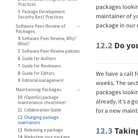
Practices
packages lookin
3
Package Development
maintainer of y
Security Best Practices
package in our 
Software Peer Review of
Packages
4
Software Peer Review, Why?
12.2
Do you
What?
5
Software Peer Review policies
6
Guide for Authors
7
Guide for Reviewers
We have a call 
8
Guide for Editors
9
Editorial management
weeks. The sect
Maintaining Packages
packages lookin
10
rOpenSci package
already, it’s a 
maintenance cheatsheet
for a new maint
11
Collaboration Guide
12
Changing package
maintainers
12.3
Taking
13
Releasing a package
14
Marketing your package