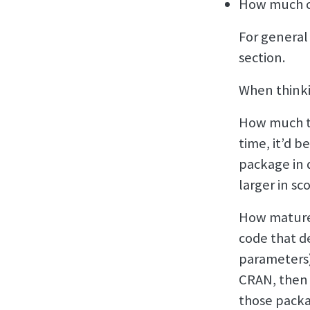
How much c
For general
section.
When thinki
How much ti
time, it’d b
package in 
larger in sc
How mature 
code that d
parameters)
CRAN, then
those packa