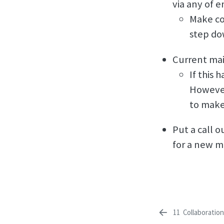
via any of e
Make co
step do
Current mai
If this 
However
to make
Put a call o
for a new m
11
Collaboratio