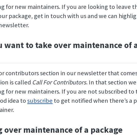
g for new maintainers. If you are looking to leave th
our package, get in touch with us and we can highli
newsletter.
 want to take over maintenance of 
for contributors section in our newsletter that come
ion is called
Call For Contributors
. In that section we
g for new maintainers. If you are not subscribed to
good idea to
subscribe
to get notified when there’s a 
ainer.
 over maintenance of a package