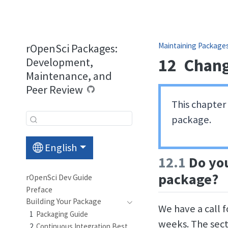
Maintaining Package
rOpenSci Packages:
12
Chang
Development,
Maintenance, and
Peer Review
This chapter
package.
English
12.1
Do you
package?
rOpenSci Dev Guide
Preface
Building Your Package
We have a call 
1
Packaging Guide
weeks. The sect
2
Continuous Integration Best