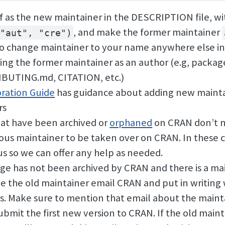
f as the new maintainer in the DESCRIPTION file, wi
, and make the former maintainer
"aut", "cre")
o change maintainer to your name anywhere else in
ning the former maintainer as an author (e.g, packa
IBUTING.md, CITATION, etc.)
ration Guide
has guidance about adding new mainta
rs
at have been archived or
orphaned
on CRAN don’t n
ious maintainer to be taken over on CRAN. In these c
us so we can offer any help as needed.
age has not been archived by CRAN and there is a ma
e the old maintainer email CRAN and put in writin
is. Make sure to mention that email about the main
bmit the first new version to CRAN. If the old mainta