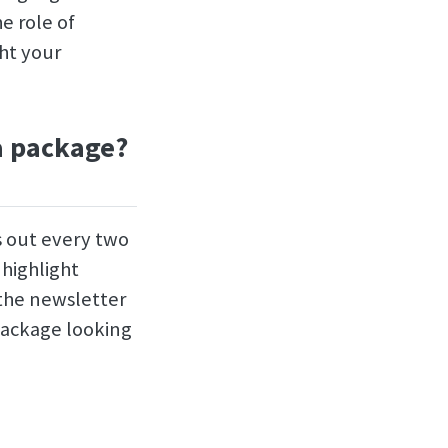
e role of
ght your
a package?
s out every two
 highlight
 the newsletter
package looking