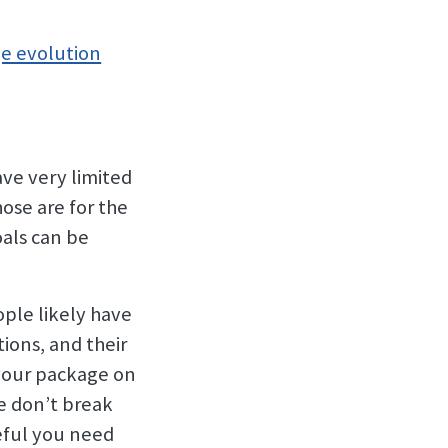
e evolution
ve very limited
hose are for the
oals can be
ple likely have
ions, and their
 your package on
e don’t break
eful you need