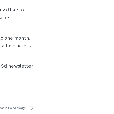
y’d like to
ainer
 to one month.
r admin access
enSci newsletter
easing a package