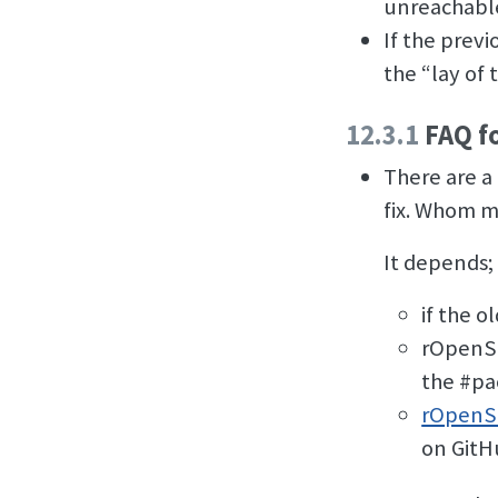
unreachable 
If the prev
the “lay of 
12.3.1
FAQ f
There are a
fix. Whom m
It depends; 
if the o
rOpenSc
the #pa
rOpenSc
on GitH