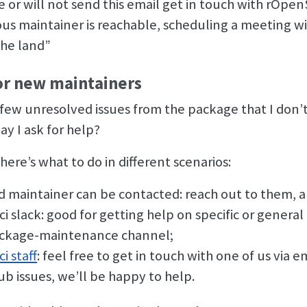
or will not send this email get in touch with rOpenSc
ious maintainer is reachable, scheduling a meeting wi
the land”
or new maintainers
 few unresolved issues from the package that I don
ay I ask for help?
here’s what to do in different scenarios:
ld maintainer can be contacted: reach out to them, a
i slack: good for getting help on specific or genera
ckage-maintenance channel;
i staff
: feel free to get in touch with one of us via 
ub issues, we’ll be happy to help.