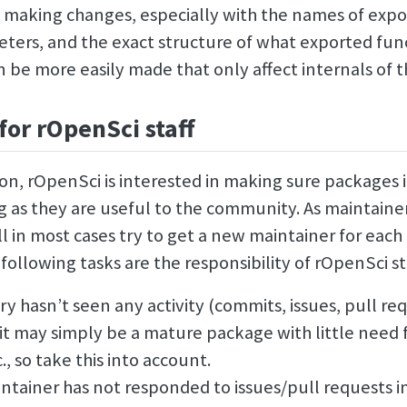
 making changes, especially with the names of expo
eters, and the exact structure of what exported fun
 be more easily made that only affect internals of 
for rOpenSci staff
on, rOpenSci is interested in making sure packages i
ng as they are useful to the community. As maintaine
l in most cases try to get a new maintainer for each
following tasks are the responsibility of rOpenSci sta
ory hasn’t seen any activity (commits, issues, pull req
 it may simply be a mature package with little need 
, so take this into account.
ntainer has not responded to issues/pull requests 