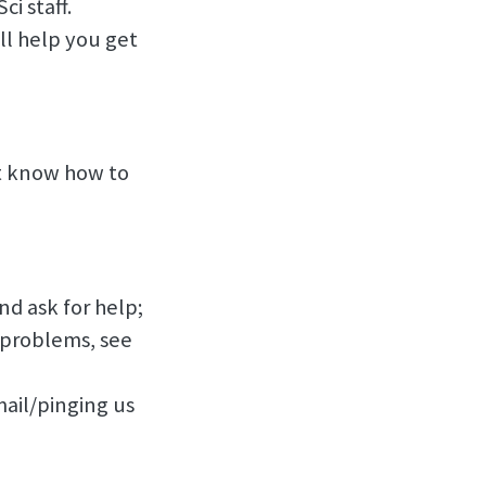
i staff.
ll help you get
’t know how to
nd ask for help;
l problems, see
email/pinging us