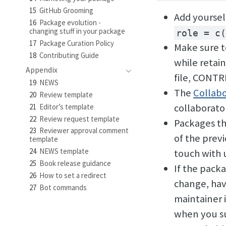
15
GitHub Grooming
Add yoursel
16
Package evolution -
changing stuff in your package
role = c(
17
Package Curation Policy
Make sure t
18
Contributing Guide
while retai
Appendix
file, CONTR
19
NEWS
The
Collabo
20
Review template
collaborato
21
Editor’s template
22
Review request template
Packages th
23
Reviewer approval comment
of the prev
template
24
NEWS template
touch with 
25
Book release guidance
If the pack
26
How to set a redirect
change, hav
27
Bot commands
maintainer 
when you su