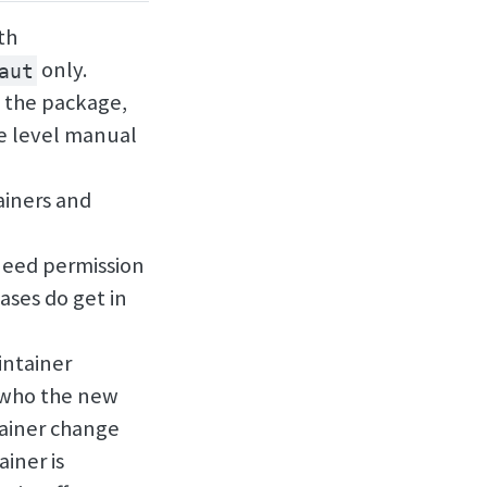
th
only.
aut
 the package,
ge level manual
iners and
eed permission
ases do get in
intainer
g who the new
tainer change
iner is