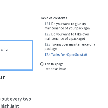
Table of contents
12.1
Do you want to give up
maintenance of your package?
12.2
Do you want to take over
maintenance of a package?
12.3
Taking over maintenance of a
of a
package
12.4
Tasks for rOpenSci staff
Edit this page
Report an issue
ur
s out every two
 highlight