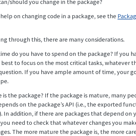
an/should you change in the package?
 help on changing code in a package, see the
Packag
ng through this, there are many considerations.
me do you have to spend on the package? If you ha
e best to focus on the most critical tasks, whatever t
question. If you have ample amount of time, your g
ope.
is the package? If the package is mature, many peo
epends on the package’s API (i.e., the exported funct
. In addition, if there are packages that depend on
 you need to check that whatever changes you mak
ges. The more mature the package is, the more car