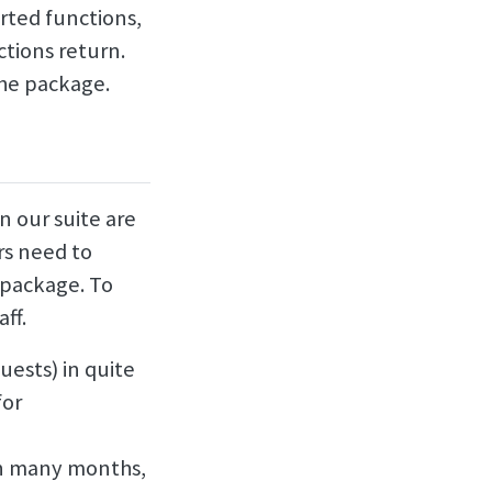
rted functions,
ctions return.
the package.
n our suite are
rs need to
 package. To
ff.
uests) in quite
for
in many months,